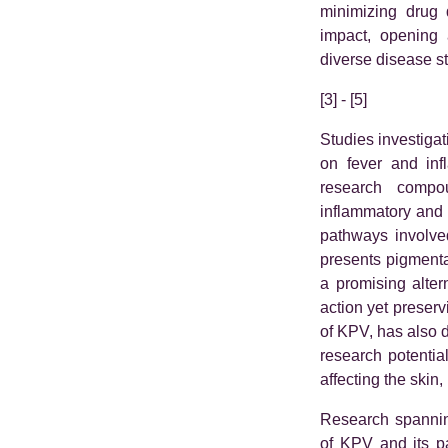
minimizing drug 
impact, opening 
diverse disease st
[3] - [5]
Studies investigat
on fever and inf
research compou
inflammatory and p
pathways involve
presents pigmenta
a promising alter
action yet preserv
of KPV, has also d
research potentia
affecting the skin,
Research spannin
of KPV and its p