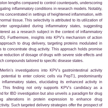
olon lengths compared to control counterparts, underscoring
itigating inflammatory conditions in research models. Notably,
s concentrated in settings of heightened inflammation, with
ormal tissue. This selectivity is attributed to its utilization of
rter upregulated during inflammatory states, suggesting
nterest as a research subject in the context of inflammatory
BD). Furthermore, insights into KPV's mechanism of action
pproach to drug delivery, targeting proteins modulated in
s to concentrate drug activity. This approach holds promise
the reduction of dosage of drugs with severe side effects and
ch compounds tailored to specific disease states.
Merlin's investigations into KPV's gastrointestinal activity
 potential to enter colonic cells via PepT1, predominantly
inflammatory states, elucidating its enhanced activity in
s. This finding not only supports KPV's candidacy as a
 for IBD investigation but also unveils a paradigm for drug
ting alterations in protein expression to enhance drug
tivity. Such targeted delivery strategies offer the prospect of