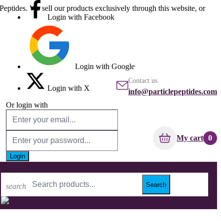
Peptides. We sell our products exclusively through this website, or
Login with Facebook
Login with Google
Contact us
Login with X
info@particlepeptides.com
Or login with
My cart
0
Login
Forgot your password?
No account? Create one here
Search
search