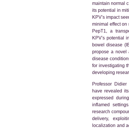
maintain normal c
its potential in m
KPV's impact seem
minimal effect on n
PepT1, a transpo
KPV's potential i
bowel disease (I
propose a novel a
disease condition
for investigating 
developing resear
Professor Didier 
have revealed its
expressed during 
inflamed setting
research compound
delivery, exploi
localization and ac