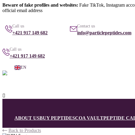
Beware of fake profiles and websites:
Fake TikTok, Instagram account
official email address
info@particlepeptides.com
(read more)
Call us
Contact us
+421 917 149 682
info@particlepeptides.com
Call us
+421 917 149 682
EN

ABOUT US
BUY PEPTIDES
COA VAULT
PEPTIDE C
Back to Products