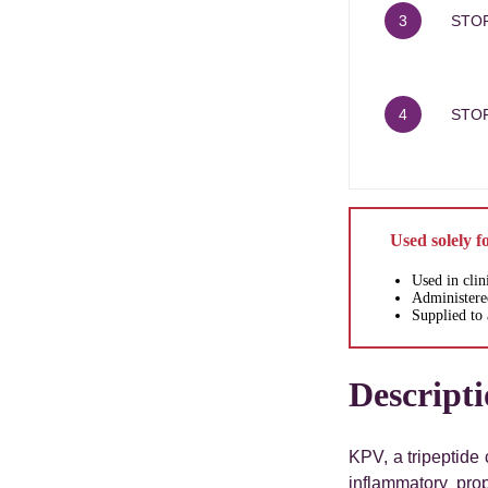
3
STOR
4
STO
Used solely f
Used in clin
Administered
Supplied to 
Descript
KPV, a tripeptide 
inflammatory pro