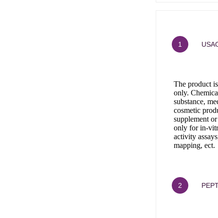
1
USAG
The product is
only. Chemical
substance, med
cosmetic produ
supplement or
only for in-vi
activity assays
mapping, ect.
2
PEPT