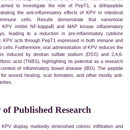
 aimed to investigate the role of PepT1, a di/tripeptide
ediating the anti-inflammatory effects of KPV in intestinal
 immune cells. Results demonstrate that nanomolar
of KPV inhibit NF-kappaB and MAP kinase inflammatory
ys, leading to a reduction in pro-inflammatory cytokine
ly, KPV acts through PepT1 expressed in both immune and
ial cells. Furthermore, oral administration of KPV reduces the
itis induced by dextran sulfate sodium (DSS) and 2,4,6-
lfonic acid (TNBS), highlighting its potential as a research
context of inflammatory bowel disease (IBD). The peptide
for wound healing, scar formation, and other mostly anti-
rties.
 of Published Research
 KPV display markedly diminished colonic infiltration and