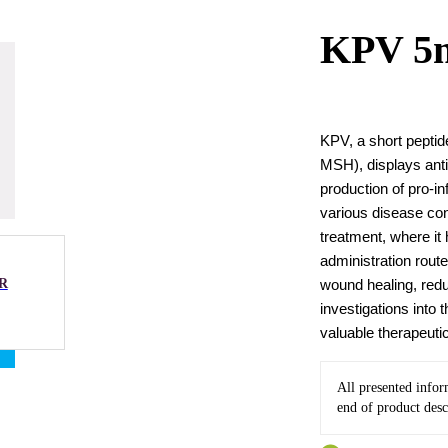
KPV 5
KPV, a short peptid
MSH), displays anti
production of pro-i
various disease con
treatment, where it
administration rout
R
wound healing, redu
investigations into 
valuable therapeuti
All presented infor
end of product desc