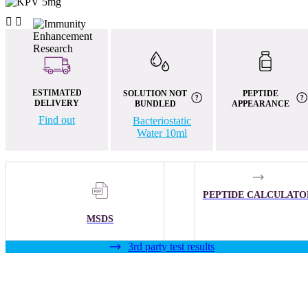


ESTIMATED
SOLUTION NOT
PEPTIDE
DELIVERY
BUNDLED
APPEARANCE
Find out
Bacteriostatic
Water 10ml
PEPTIDE CALCULATO
MSDS
3rd party test results