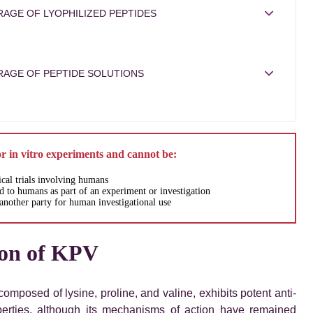
AGE OF LYOPHILIZED PEPTIDES
RAGE OF PEPTIDE SOLUTIONS
or in vitro experiments and cannot be:
ical trials involving humans
 to humans as part of an experiment or investigation
another party for human investigational use
ion of KPV
composed of lysine, proline, and valine, exhibits potent anti-
perties, although its mechanisms of action have remained