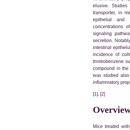
elusive. Studies
transporter, in m
epithelial and
concentrations 
signaling pathwa
secretion. Notab
intestinal epithel
incidence of col
trinitrobenzene su
compound in the 
was studied also 
inflammatory prope
[1], [2]
Overview
Mice treated with