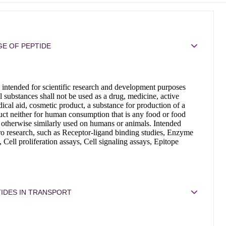
E OF PEPTIDE
 intended for scientific research and development purposes
 substances shall not be used as a drug, medicine, active
ical aid, cosmetic product, a substance for production of a
ct neither for human consumption that is any food or food
 otherwise similarly used on humans or animals. Intended
tro research, such as Receptor-ligand binding studies, Enzyme
, Cell proliferation assays, Cell signaling assays, Epitope
IDES IN TRANSPORT