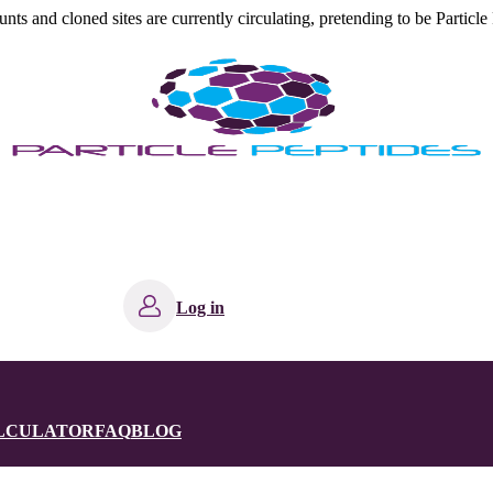
s and cloned sites are currently circulating, pretending to be Particle 
Log in
ALCULATOR
FAQ
BLOG