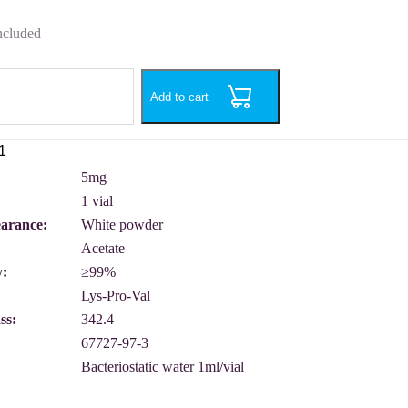
ncluded
Add to cart
5mg
1 vial
earance:
White powder
Acetate
y:
≥99%
Lys-Pro-Val
ss:
342.4
67727-97-3
Bacteriostatic water 1ml/vial