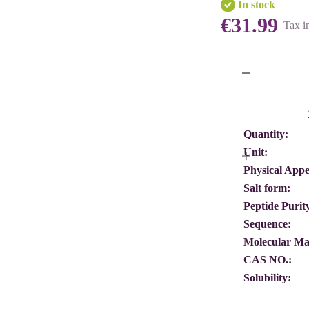
In stock
€31.99
Tax i
Quantity:
Unit:
Physical App
Salt form:
Peptide Purit
Sequence:
Molecular Ma
CAS NO.:
Solubility: