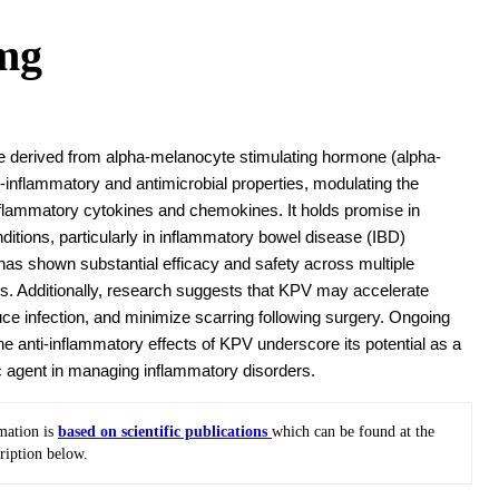
mg
e derived from alpha-melanocyte stimulating hormone (alpha-
-inflammatory and antimicrobial properties, modulating the
nflammatory cytokines and chemokines. It holds promise in
ditions, particularly in inflammatory bowel disease (IBD)
 has shown substantial efficacy and safety across multiple
es. Additionally, research suggests that KPV may accelerate
ce infection, and minimize scarring following surgery. Ongoing
the anti-inflammatory effects of KPV underscore its potential as a
c agent in managing inflammatory disorders.
mation is
based on scientific publications
which can be found at the
ription below.