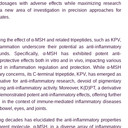
dosages with adverse effects while maximizing research
a new area of investigation in precision approaches for
ates.
ing the effect of α-MSH and related tripeptides, such as KPV,
lammation underscore their potential as anti-inflammatory
nds. Specifically, α-MSH has exhibited potent anti-
rotective effects both in vitro and in vivo, impacting various
d in inflammation regulation and protection. While α-MSH
ry concerns, its C-terminal tripeptide, KPV, has emerged as
native for anti-inflammatory research, devoid of pigmentary
ing anti-inflammatory activity. Moreover, K(D)PT, a derivative
emonstrated potent anti-inflammatory effects, offering further
l in the context of immune-mediated inflammatory diseases
 bowel, eyes, and joints.
g decades has elucidated the anti-inflammatory properties
arent molecule, α-MSH, in a diverse array of inflammatory