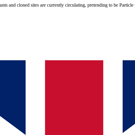
s and cloned sites are currently circulating, pretending to be Particle 