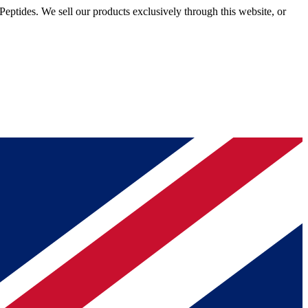
Peptides. We sell our products exclusively through this website, or