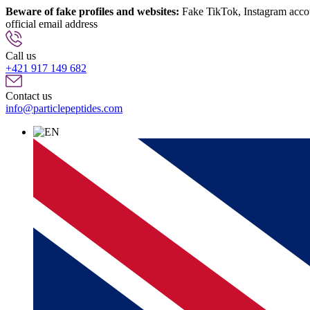
Beware of fake profiles and websites:
Fake TikTok, Instagram account
official email address
info@particlepeptides.com
(read more)
Call us
+421 917 149 682
Contact us
info@particlepeptides.com