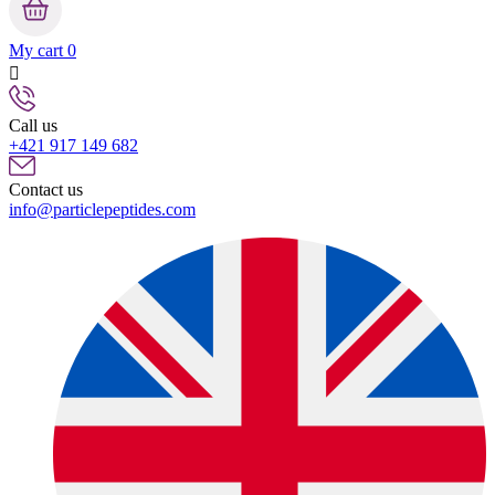
My cart
0

Call us
+421 917 149 682
Contact us
info@particlepeptides.com