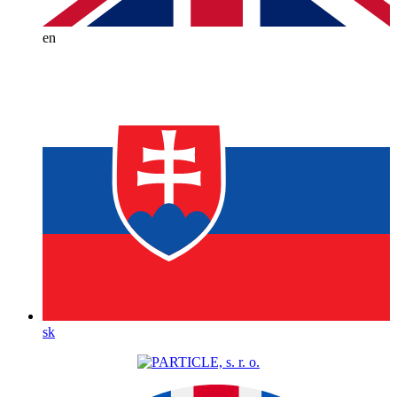
en
sk