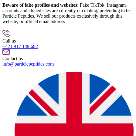
Beware of fake profiles and websites:
Fake TikTok, Instagram
accounts and cloned sites are currently circulating, pretending to be
Particle Peptides. We sell our products exclusively through this
website, or official email address
info@particlepeptides.com
(read
more)
Call us
+421 917 149 682
Contact us
info@particlepeptides.com