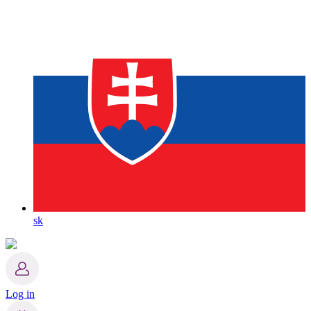
sk
Log in