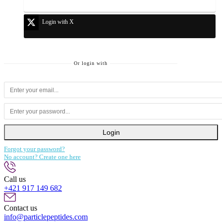
Login with X
Or login with
Login
Forgot your password?
No account? Create one here
Call us
+421 917 149 682
Contact us
info@particlepeptides.com