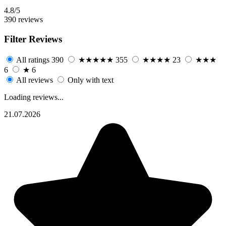
4.8/5
390 reviews
Filter Reviews
All ratings
390
★★★★★
355
★★★★
23
★★★
6
★
6
All reviews
Only with text
Loading reviews...
21.07.2026