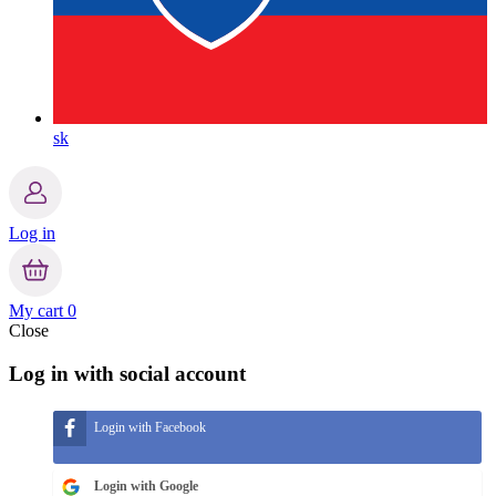
sk
Log in
My cart
0
Close
Log in with social account
Login with Facebook
Login with Google