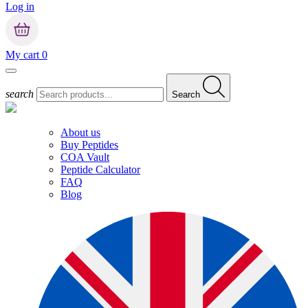
Log in
My cart
0
search
Search
About us
Buy Peptides
COA Vault
Peptide Calculator
FAQ
Blog