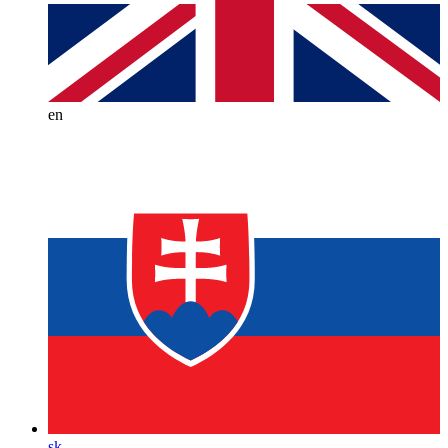
en
sk