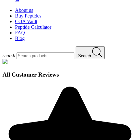
About us
Buy Peptides
COA Vault
Peptide Calculator
FAQ
Blog
search
Search
All Customer Reviews