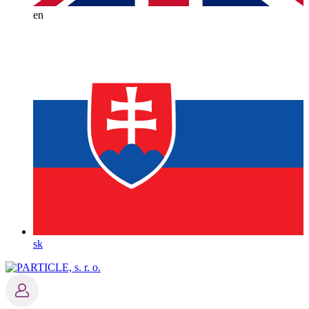
en
sk