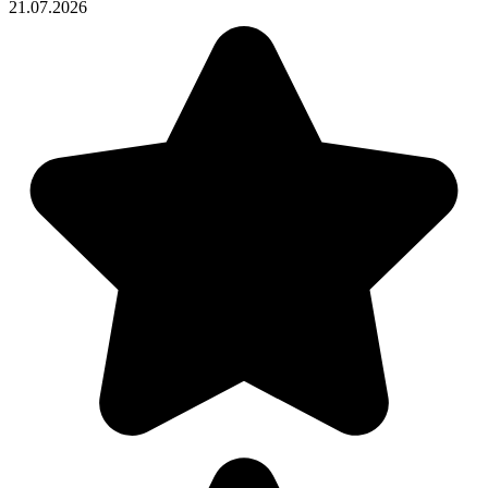
21.07.2026